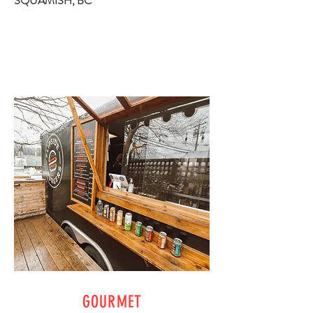
SQUAMISH, BC
GOURMET