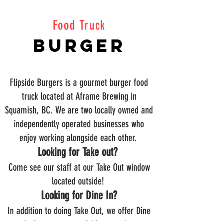
Food Truck
Burger
Flipside Burgers is a gourmet burger food
truck located at Aframe Brewing in
Squamish, BC. We are two locally owned and
independently operated businesses who
enjoy working alongside each other.
Looking for Take out?
Come see our staff at our Take Out window
located outside!
Looking for Dine In?
In addition to doing Take Out, we offer Dine