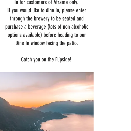
In for customers of Aframe only.
If you would like to dine in, please enter
through the brewery to be seated and
purchase a beverage (lots of non alcoholic
options available) before heading to our
Dine In window facing the patio.
Catch you on the Flipside!