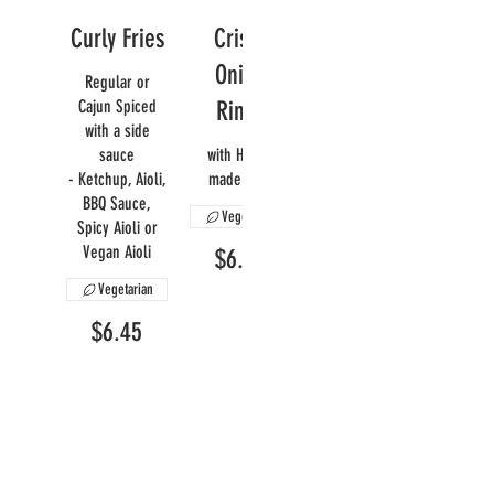
Curly Fries
Crispy
Onion
Regular or
Cajun Spiced
Rings
with a side
sauce
with House
- Ketchup, Aioli,
made Aioli
BBQ Sauce,
Vegetarian
Spicy Aioli or
Vegan Aioli
$6.95
Vegetarian
$6.45
Mac N'
Yam Fries
Cheese
A sweet