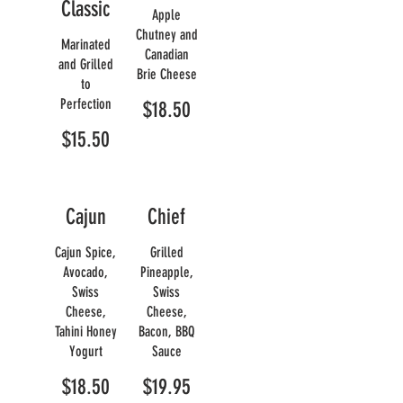
Classic
Apple
Chutney and
Marinated
Canadian
and Grilled
Brie Cheese
to
Perfection
$18.50
$15.50
Cajun
Chief
Cajun Spice,
Grilled
Avocado,
Pineapple,
Swiss
Swiss
Cheese,
Cheese,
Tahini Honey
Bacon, BBQ
Yogurt
Sauce
$18.50
$19.95