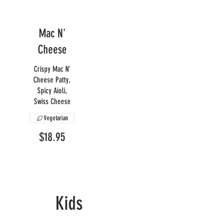
Mac N'
Cheese
Crispy Mac N'
Cheese Patty,
Spicy Aioli,
Swiss Cheese
Vegetarian
$18.95
Kids