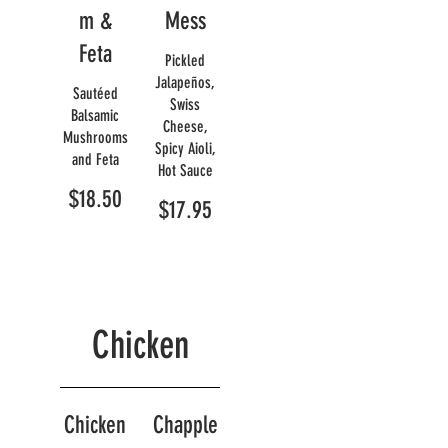
m &
Mess
Feta
Pickled
Jalapeños,
Sautéed
Swiss
Balsamic
Cheese,
Mushrooms
Spicy Aioli,
and Feta
Hot Sauce
$18.50
$17.95
Chicken
Chicken
Chapple