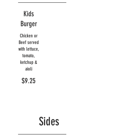
Kids
Burger
Chicken or
Beef served
with lettuce,
tomato,
ketchup &
aioli
$9.25
Sides