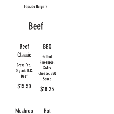
Flipside Burgers
Beef
Beef
BBQ
Classic
Grilled
Pineapple,
Grass Fed,
Swiss
Organic B.C.
Cheese, BBQ
Beef
Sauce
$15.50
$18.25
Mushroo
Hot