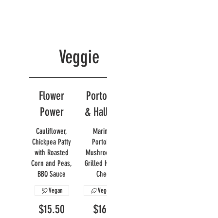
Veggie
Flower
Portobello
Power
& Halloumi
Cauliflower,
Marinated
Chickpea Patty
Portobello
with Roasted
Mushroom with
Corn and Peas,
Grilled Halloumi
BBQ Sauce
Cheese
Vegan
Vegetarian
$15.50
$16.95