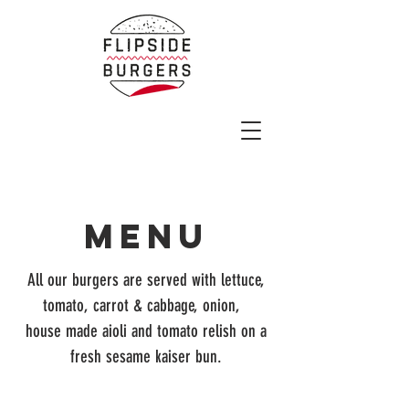
MENU
All our burgers are served with lettuce,
tomato, carrot & cabbage, onion,
house made aioli and tomato relish on a
fresh sesame kaiser bun.