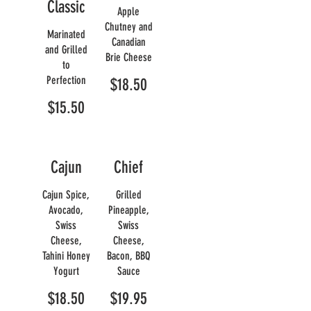
Classic
Apple
Chutney and
Marinated
Canadian
and Grilled
Brie Cheese
to
Perfection
$18.50
$15.50
Cajun
Chief
Cajun Spice,
Grilled
Avocado,
Pineapple,
Swiss
Swiss
Cheese,
Cheese,
Tahini Honey
Bacon, BBQ
Yogurt
Sauce
$18.50
$19.95