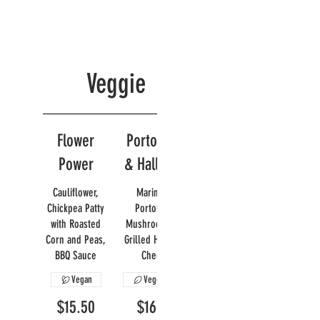
Veggie
Flower
Portobello
Power
& Halloumi
Cauliflower,
Marinated
Chickpea Patty
Portobello
with Roasted
Mushroom with
Corn and Peas,
Grilled Halloumi
BBQ Sauce
Cheese
Vegan
Vegetarian
$15.50
$16.95