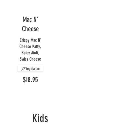
Mac N'
Cheese
Crispy Mac N'
Cheese Patty,
Spicy Aioli,
Swiss Cheese
Vegetarian
$18.95
Kids