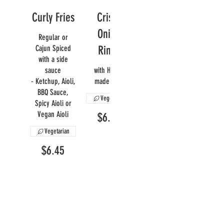
Curly Fries
Crispy
Onion
Regular or
Cajun Spiced
Rings
with a side
sauce
with House
- Ketchup, Aioli,
made Aioli
BBQ Sauce,
Vegetarian
Spicy Aioli or
Vegan Aioli
$6.95
Vegetarian
$6.45
Mac N'
Yam Fries
Cheese
A sweet