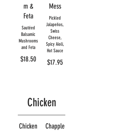
m &
Mess
Feta
Pickled
Jalapeños,
Sautéed
Swiss
Balsamic
Cheese,
Mushrooms
Spicy Aioli,
and Feta
Hot Sauce
$18.50
$17.95
Chicken
Chicken
Chapple