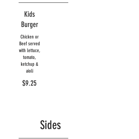
Kids
Burger
Chicken or
Beef served
with lettuce,
tomato,
ketchup &
aioli
$9.25
Sides