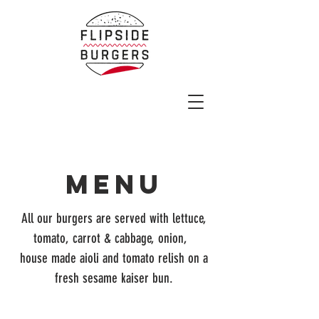
MENU
All our burgers are served with lettuce,
tomato, carrot & cabbage, onion,
house made aioli and tomato relish on a
fresh sesame kaiser bun.