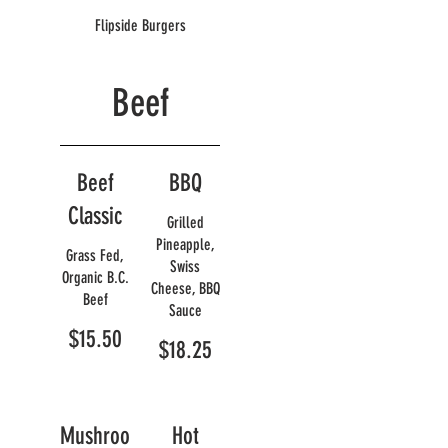
Flipside Burgers
Beef
Beef
BBQ
Classic
Grilled
Pineapple,
Grass Fed,
Swiss
Organic B.C.
Cheese, BBQ
Beef
Sauce
$15.50
$18.25
Mushroo
Hot